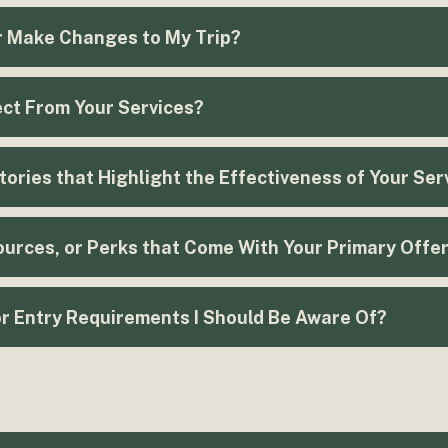
r Make Changes to My Trip?
ct From Your Services?
ories that Highlight the Effectiveness of Your Ser
urces, or Perks that Come With Your Primary Offe
or Entry Requirements I Should Be Aware Of?