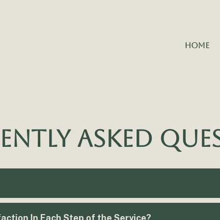
HOME
ently Asked Que
ction In Each Step of the Service?