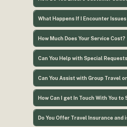
What Happens If I Encounter Issues
How Much Does Your Service Cost?
here.
Can You Help with Special Request
Can You Assist with Group Travel o
How Can I get In Touch With You to 
Do You Offer Travel Insurance and 