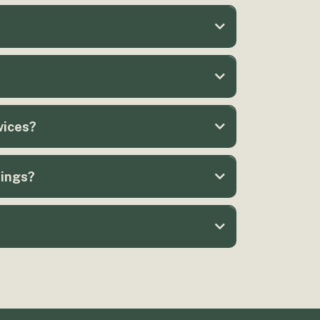
vices?
rings?