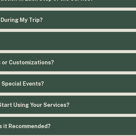
 During My Trip?
s or Customizations?
r Special Events?
Start Using Your Services?
Schedule here!
is it Recommended?