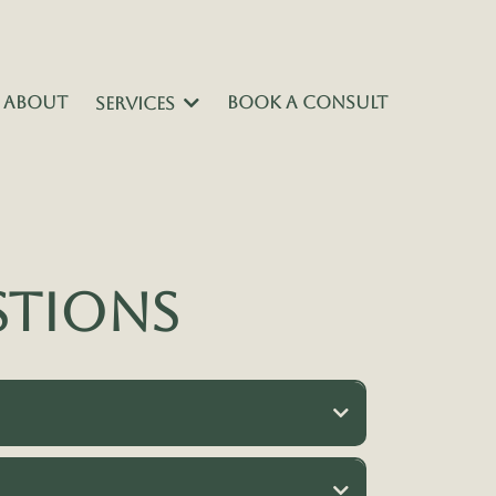
ABOUT
BOOK A CONSULT
SERVICES
stions