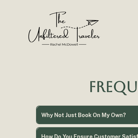
Frequ
Why Not Just Book On My Own?
How Do You Ensure Customer Satisfa