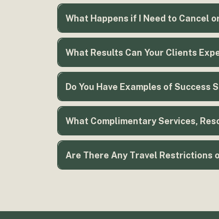
What Happens if I Need to Cancel o
What Results Can Your Clients Expe
Do You Have Examples of Success St
What Complimentary Services, Reso
Are There Any Travel Restrictions 